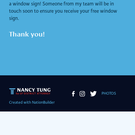
a window sign! Someone from my team will be in
touch soon to ensure you receive your free window
sign.
Thank you!
PHOTOS
Created with
NationBuilder