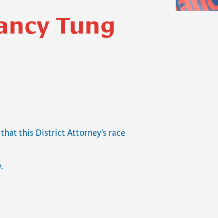
Nancy Tung
hat this District Attorney’s race
.