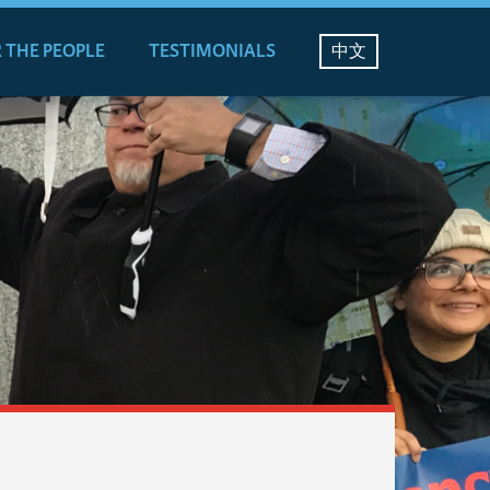
 THE PEOPLE
TESTIMONIALS
中文