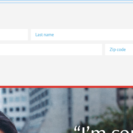
“I’m c