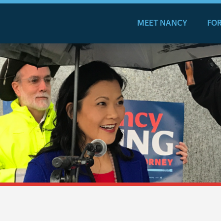
MEET NANCY
FOR