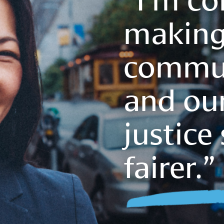
making
commun
and our
justice
fairer.”