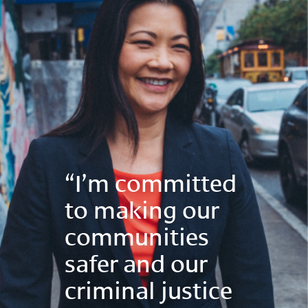
“I’m committed
to making our
communities
safer and our
criminal justice