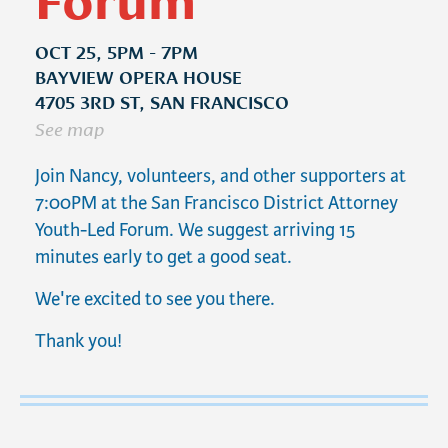
OCT 25, 5PM - 7PM
BAYVIEW OPERA HOUSE
4705 3RD ST, SAN FRANCISCO
See map
Join Nancy, volunteers, and other supporters at
7:00PM at
the San Francisco District Attorney
Youth-Led Forum. We suggest arriving 15
minutes early to get a good seat.
We're excited to see you there.
Thank you!