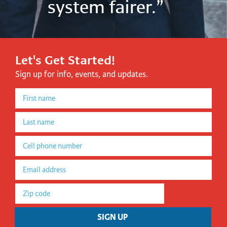
system fairer.”
Let's Get Started!
Sign up for info, events, and updates.