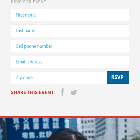
RSVP FOR EVENT
SHARE THIS EVENT: