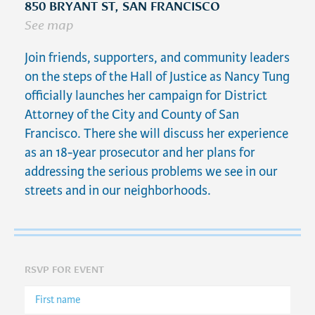
850 BRYANT ST, SAN FRANCISCO
See map
Join friends, supporters, and community leaders
on the steps of the Hall of Justice as Nancy Tung
officially launches her campaign for District
Attorney of the City and County of San
Francisco. There she will discuss her experience
as an 18-year prosecutor and her plans for
addressing the serious problems we see in our
streets and in our neighborhoods.
RSVP FOR EVENT