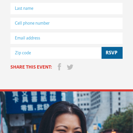
SHARE THIS EVENT: