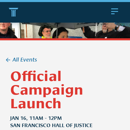
Toggle
navigat
All Events
Official
Campaign
Launch
JAN 16, 11AM - 12PM
SAN FRANCISCO HALL OF JUSTICE