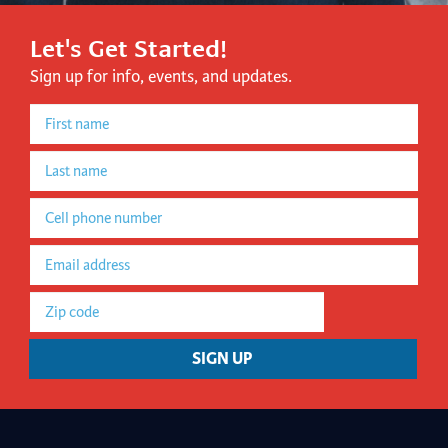
Let's Get Started!
Sign up for info, events, and updates.