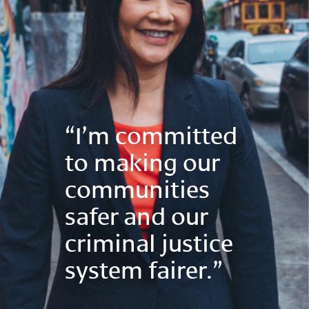
“I’m committed
to making our
communities
safer and our
criminal justice
system fairer.”