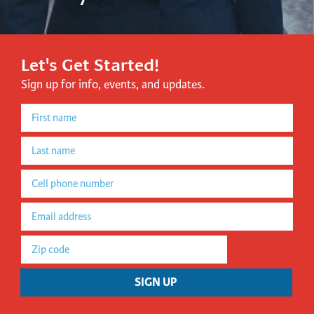
Let's Get Started!
Sign up for info, events, and updates.