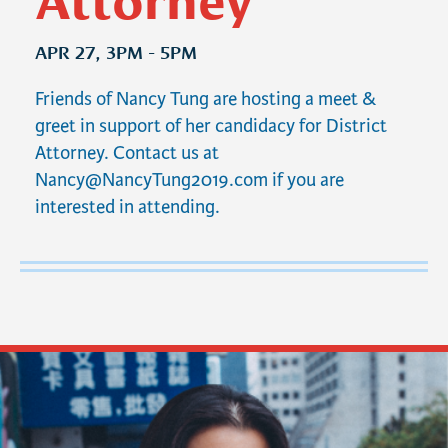
APR 27, 3PM - 5PM
Friends of Nancy Tung are hosting a meet &
greet in support of her candidacy for District
Attorney. Contact us at
Nancy@NancyTung2019.com
if you are
interested in attending.