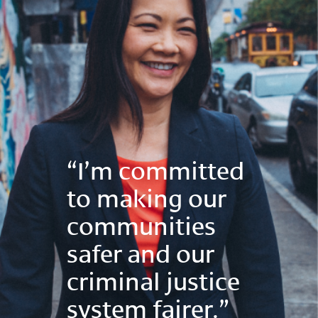
“I’m committed
to making our
communities
safer and our
criminal justice
system fairer.”